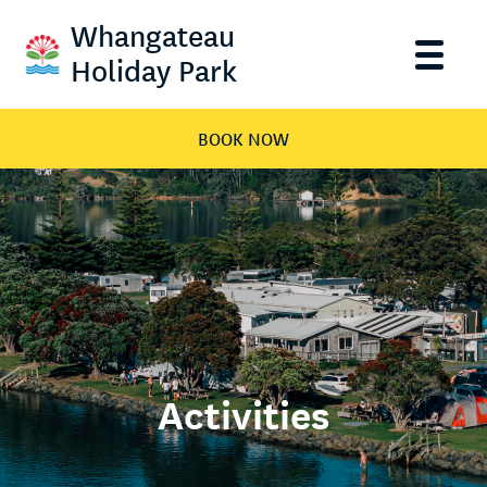
Whangateau
Holiday Park
BOOK NOW
Activities