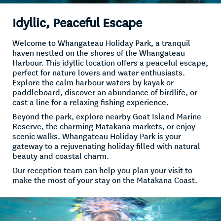
Idyllic, Peaceful Escape
Welcome to Whangateau Holiday Park, a tranquil
haven nestled on the shores of the Whangateau
Harbour. This idyllic location offers a peaceful escape,
perfect for nature lovers and water enthusiasts.
Explore the calm harbour waters by kayak or
paddleboard, discover an abundance of birdlife, or
cast a line for a relaxing fishing experience.
Beyond the park, explore nearby Goat Island Marine
Reserve, the charming Matakana markets, or enjoy
scenic walks. Whangateau Holiday Park is your
gateway to a rejuvenating holiday filled with natural
beauty and coastal charm.
Our reception team can help you plan your visit to
make the most of your stay on the Matakana Coast.