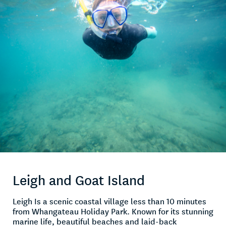
Leigh and Goat Island
Leigh Is a scenic coastal village less than 10 minutes
from Whangateau Holiday Park. Known for its stunning
marine life, beautiful beaches and laid-back