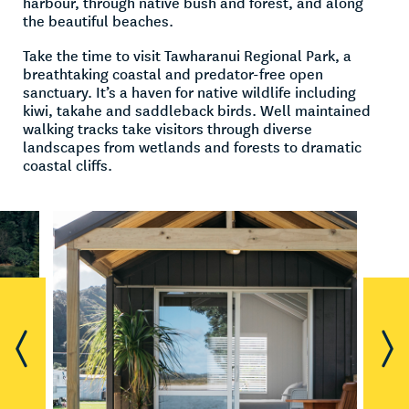
harbour, through native bush and forest, and along
the beautiful beaches.
Take the time to visit Tawharanui Regional Park, a
breathtaking coastal and predator-free open
sanctuary. It’s a haven for native wildlife including
kiwi, takahe and saddleback birds. Well maintained
walking tracks take visitors through diverse
landscapes from wetlands and forests to dramatic
coastal cliffs.