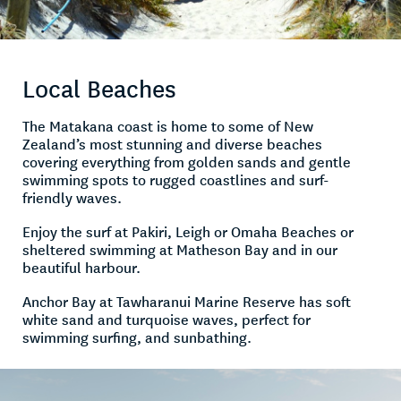
Local Beaches
The Matakana coast is home to some of New
Zealand’s most stunning and diverse beaches
covering everything from golden sands and gentle
swimming spots to rugged coastlines and surf-
friendly waves.
Enjoy the surf at Pakiri, Leigh or Omaha Beaches or
sheltered swimming at Matheson Bay and in our
beautiful harbour.
Anchor Bay at Tawharanui Marine Reserve has soft
white sand and turquoise waves, perfect for
swimming surfing, and sunbathing.