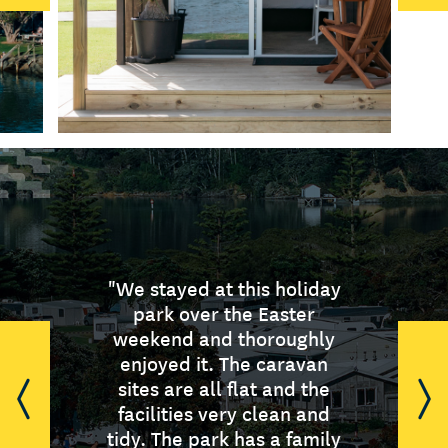
"We stayed at this holiday
"A clean well run camp in
“I love the friendly
welcome, the beautifully
the centre of a vibrant
park over the Easter
weekend and thoroughly
region offering heaps for
kept gardens and the
enjoyed it. The caravan
cleanliness with good
the traveller/ holiday
quality equipment. Have
maker to do. If you don't
sites are all flat and the
wish to do anything just sit
stayed here on numerous
facilities very clean and
tidy. The park has a family
back and relax and enjoy
occasions and always