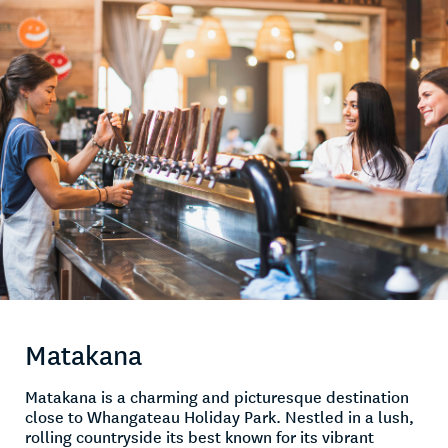
Matakana
Matakana is a charming and picturesque destination
close to Whangateau Holiday Park. Nestled in a lush,
rolling countryside its best known for its vibrant