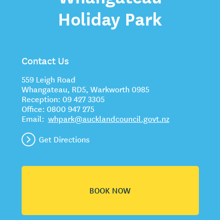
Holiday Park
Contact Us
559 Leigh Road
Whangateau, RD5, Warkworth 0985
Reception:
09 427 3305
Office:
0800 947 275
Email:
whpark@aucklandcouncil.govt.nz
Get Directions
BOOK NOW