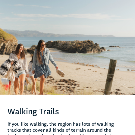
Walking Trails
If you like walking, the region has lots of walking
tracks that cover all kinds of terrain around the