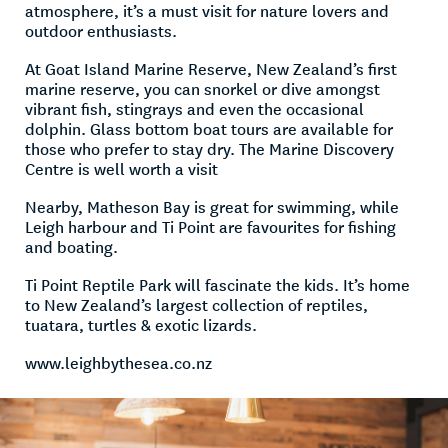
atmosphere, it’s a must visit for nature lovers and
outdoor enthusiasts.
At Goat Island Marine Reserve, New Zealand’s first
marine reserve, you can snorkel or dive amongst
vibrant fish, stingrays and even the occasional
dolphin. Glass bottom boat tours are available for
those who prefer to stay dry. The Marine Discovery
Centre is well worth a visit
Nearby, Matheson Bay is great for swimming, while
Leigh harbour and Ti Point are favourites for fishing
and boating.
Ti Point Reptile Park will fascinate the kids. It’s home
to New Zealand’s largest collection of reptiles,
tuatara, turtles & exotic lizards.
www.leighbythesea.co.nz