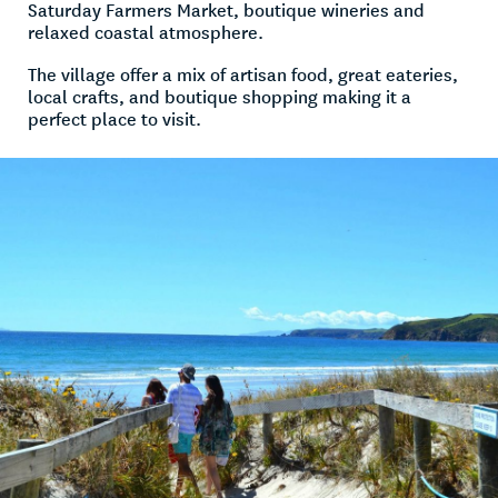
Saturday Farmers Market, boutique wineries and
relaxed coastal atmosphere.
The village offer a mix of artisan food, great eateries,
local crafts, and boutique shopping making it a
perfect place to visit.