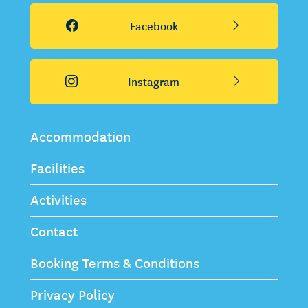
Facebook
Instagram
Accommodation
Facilities
Activities
Contact
Booking Terms & Conditions
Privacy Policy